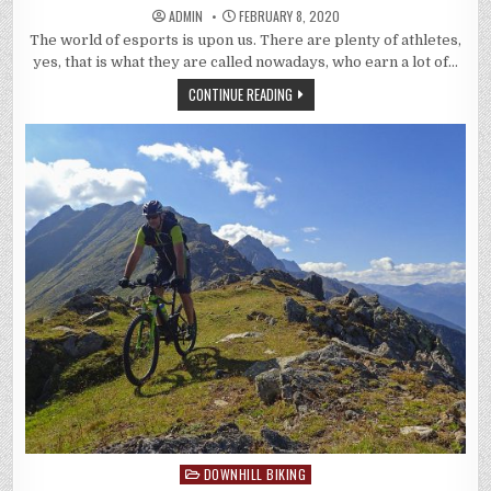
ADMIN
FEBRUARY 8, 2020
The world of esports is upon us. There are plenty of athletes,
yes, that is what they are called nowadays, who earn a lot of…
CONTINUE READING
DOWNHILL BIKING
Posted