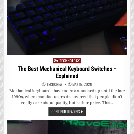
TECHNOLOGY
Posted
in
The Best Mechanical Keyboard Switches –
Explained
TECHCREW
MAY 15, 2020
Mechanical keyboards have been a standard up until the late
1990s, when manufacturers discovered that people didn’t
really care about quality, but rather price. This…
CONTINUE READING