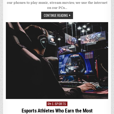
our phones to play music, stream movies; we use the internet
on our PCs…
CONTINUE READING
E-SPORTS
Posted
in
Esports Athletes Who Earn the Most