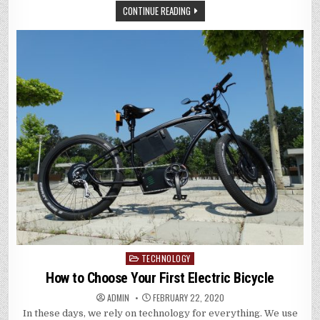
CONTINUE READING
TECHNOLOGY
Posted
in
How to Choose Your First Electric Bicycle
ADMIN
FEBRUARY 22, 2020
In these days, we rely on technology for everything. We use