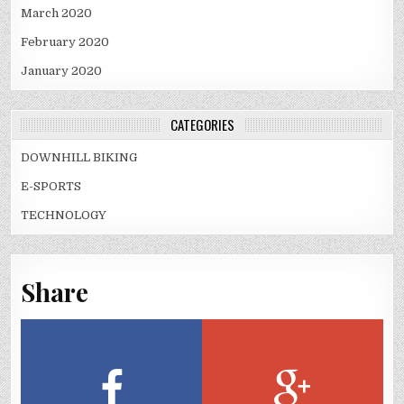
March 2020
February 2020
January 2020
CATEGORIES
DOWNHILL BIKING
E-SPORTS
TECHNOLOGY
Share