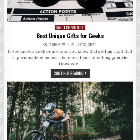
TECHNOLOGY
Posted
in
Best Unique Gifts for Geeks
TECHCREW
JULY 12, 2020
If you know a geek or are one, you know that getting a gift that
is personalized means a lot more than something generic.
However,…
CONTINUE READING