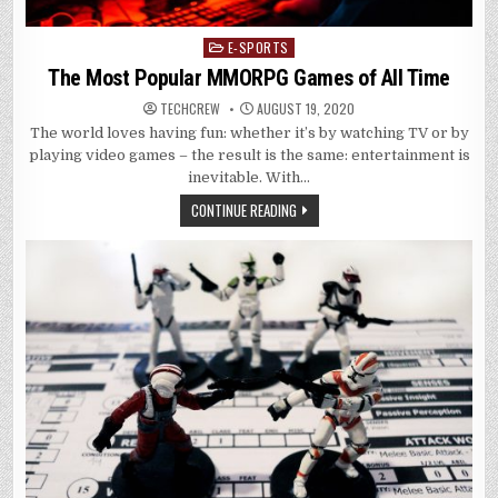
E-SPORTS
Posted
in
The Most Popular MMORPG Games of All Time
TECHCREW
AUGUST 19, 2020
The world loves having fun: whether it’s by watching TV or by
playing video games – the result is the same: entertainment is
inevitable. With…
CONTINUE READING