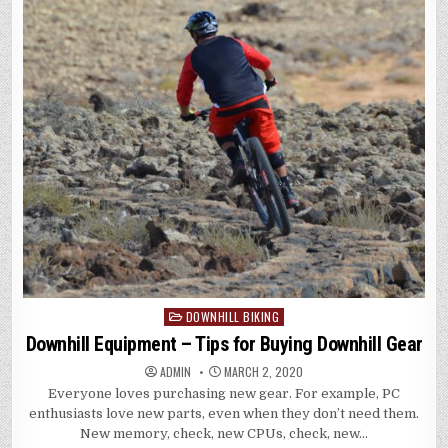
DOWNHILL BIKING
Posted
in
Downhill Equipment – Tips for Buying Downhill Gear
ADMIN
MARCH 2, 2020
Everyone loves purchasing new gear. For example, PC
enthusiasts love new parts, even when they don’t need them.
New memory, check, new CPUs, check, new…