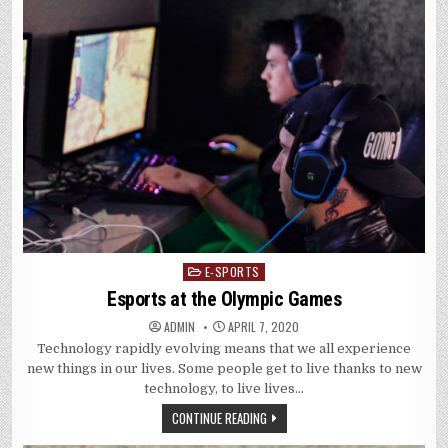
E-SPORTS
Posted
in
Esports at the Olympic Games
ADMIN
APRIL 7, 2020
Technology rapidly evolving means that we all experience
new things in our lives. Some people get to live thanks to new
technology, to live lives…
CONTINUE READING