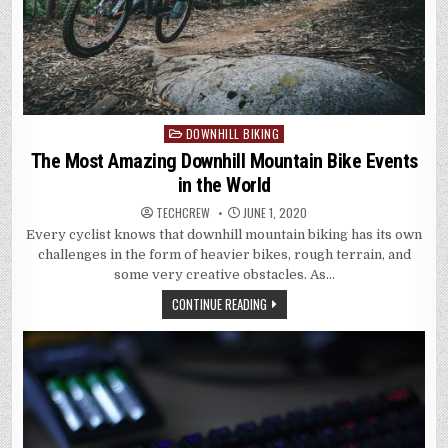
DOWNHILL BIKING
Posted
in
The Most Amazing Downhill Mountain Bike Events
in the World
TECHCREW
JUNE 1, 2020
Every cyclist knows that downhill mountain biking has its own
challenges in the form of heavier bikes, rough terrain, and
some very creative obstacles. As…
CONTINUE READING