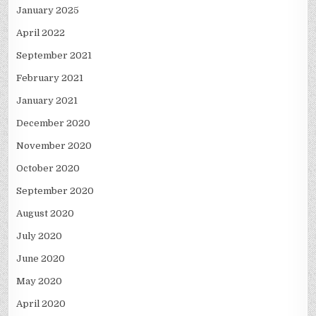
January 2025
April 2022
September 2021
February 2021
January 2021
December 2020
November 2020
October 2020
September 2020
August 2020
July 2020
June 2020
May 2020
April 2020