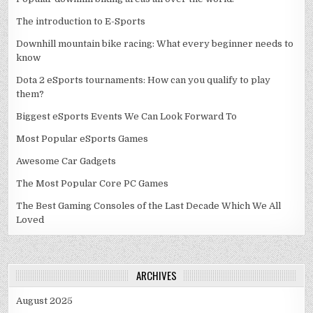
The introduction to E-Sports
Downhill mountain bike racing: What every beginner needs to
know
Dota 2 eSports tournaments: How can you qualify to play
them?
Biggest eSports Events We Can Look Forward To
Most Popular eSports Games
Awesome Car Gadgets
The Most Popular Core PC Games
The Best Gaming Consoles of the Last Decade Which We All
Loved
ARCHIVES
August 2025