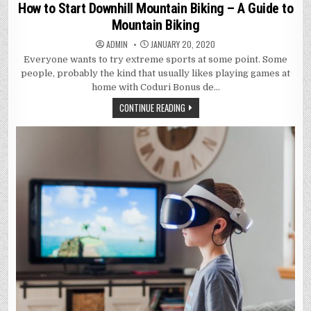
in
How to Start Downhill Mountain Biking – A Guide to
Mountain Biking
ADMIN
JANUARY 20, 2020
Everyone wants to try extreme sports at some point. Some
people, probably the kind that usually likes playing games at
home with Coduri Bonus de…
CONTINUE READING