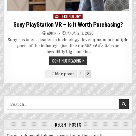
TECHNOLOGY
Posted
in
Sony PlayStation VR – Is it Worth Purchasing?
ADMIN
JANUARY 13, 2020
Sony has been a leader in technology development in multiple
parts of the industry – just like เบท365 รหัสโบนัส is an
incredibly big name in…
CONTINUE READING
Posts
← Older posts
1
2
navigation
Search
for:
RECENT POSTS
Popular downhill biking areas all over the world!