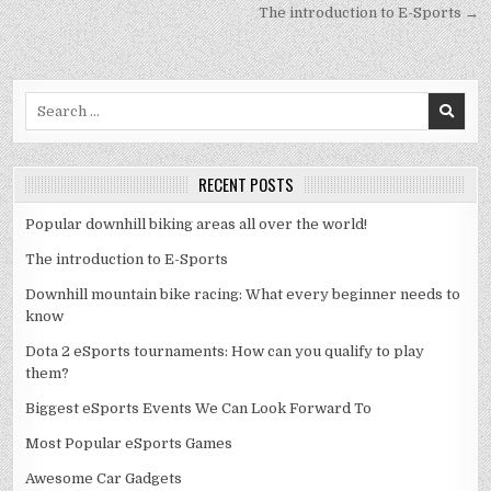
navigation
The introduction to E-Sports →
Search
for:
RECENT POSTS
Popular downhill biking areas all over the world!
The introduction to E-Sports
Downhill mountain bike racing: What every beginner needs to
know
Dota 2 eSports tournaments: How can you qualify to play
them?
Biggest eSports Events We Can Look Forward To
Most Popular eSports Games
Awesome Car Gadgets