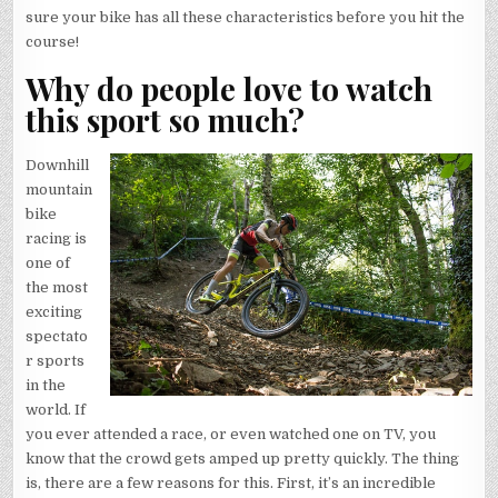
sure your bike has all these characteristics before you hit the
course!
Why do people love to watch
this sport so much?
Downhill
mountain
bike
racing is
one of
the most
exciting
spectato
r sports
in the
world. If
you ever attended a race, or even watched one on TV, you
know that the crowd gets amped up pretty quickly. The thing
is, there are a few reasons for this. First, it’s an incredible