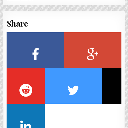
Share