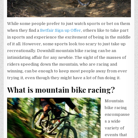
While some people prefer to just watch sports or bet on them
when they find a
Betfair Sign up Offer
, others like to take part
in sports and experience the excitement of being in the middle
of it all. However, some sports look too scary to just take up
recreationally. Downhill mountain bike racing can be an
intimidating affair for any newbie. The sight of the masses of
riders speeding down the mountain, who are racing and
winning, can be enough to keep most people away from ever
trying it, even though they might have a lot of fun doing it.
What is mountain bike racing?
Mountain
bike racing
encompasse
s a wide
variety of
events that