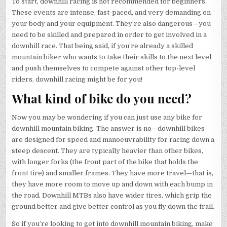
To start, downhill racing is not recommended for beginners.
These events are intense, fast-paced, and very demanding on
your body and your equipment. They’re also dangerous—you
need to be skilled and prepared in order to get involved in a
downhill race. That being said, if you’re already a skilled
mountain biker who wants to take their skills to the next level
and push themselves to compete against other top-level
riders, downhill racing might be for you!
What kind of bike do you need?
Now you may be wondering if you can just use any bike for
downhill mountain biking. The answer is no—downhill bikes
are designed for speed and manoeuvrability for racing down a
steep descent. They are typically heavier than other bikes,
with longer forks (the front part of the bike that holds the
front tire) and smaller frames. They have more travel—that is,
they have more room to move up and down with each bump in
the road. Downhill MTBs also have wider tires, which grip the
ground better and give better control as you fly down the trail.
So if you’re looking to get into downhill mountain biking, make