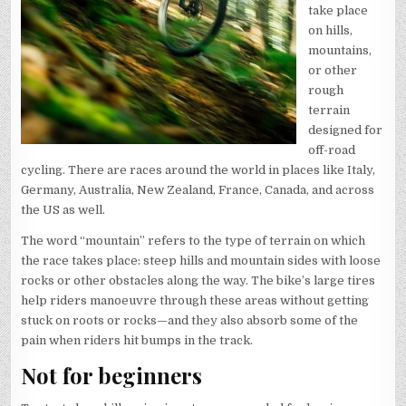
take place
on hills,
mountains,
or other
rough
terrain
designed for
off-road
cycling. There are races around the world in places like Italy,
Germany, Australia, New Zealand, France, Canada, and across
the US as well.
The word “mountain” refers to the type of terrain on which
the race takes place: steep hills and mountain sides with loose
rocks or other obstacles along the way. The bike’s large tires
help riders manoeuvre through these areas without getting
stuck on roots or rocks—and they also absorb some of the
pain when riders hit bumps in the track.
Not for beginners