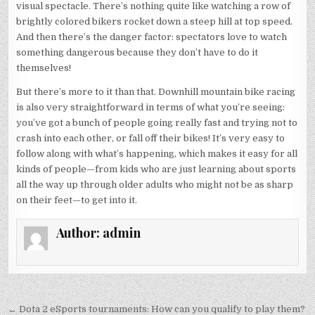
visual spectacle. There’s nothing quite like watching a row of
brightly colored bikers rocket down a steep hill at top speed.
And then there’s the danger factor: spectators love to watch
something dangerous because they don’t have to do it
themselves!
But there’s more to it than that. Downhill mountain bike racing
is also very straightforward in terms of what you’re seeing:
you’ve got a bunch of people going really fast and trying not to
crash into each other, or fall off their bikes! It’s very easy to
follow along with what’s happening, which makes it easy for all
kinds of people—from kids who are just learning about sports
all the way up through older adults who might not be as sharp
on their feet—to get into it.
Author:
admin
Post
← Dota 2 eSports tournaments: How can you qualify to play them?