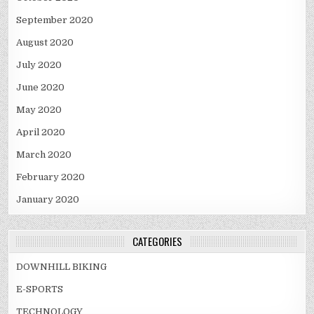
September 2020
August 2020
July 2020
June 2020
May 2020
April 2020
March 2020
February 2020
January 2020
CATEGORIES
DOWNHILL BIKING
E-SPORTS
TECHNOLOGY