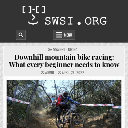
Skip
to
content
MENU
POSTED
DOWNHILL BIKING
IN
Downhill mountain bike racing:
What every beginner needs to know
ADMIN
APRIL 28, 2022