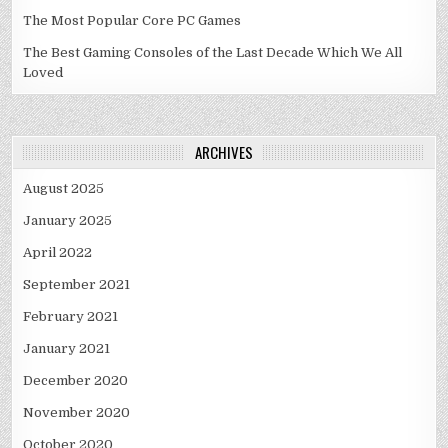
The Most Popular Core PC Games
The Best Gaming Consoles of the Last Decade Which We All
Loved
ARCHIVES
August 2025
January 2025
April 2022
September 2021
February 2021
January 2021
December 2020
November 2020
October 2020