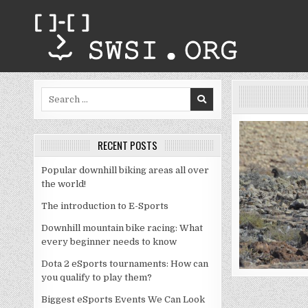
Skip
to
content
Search
for:
RECENT POSTS
Popular downhill biking areas all over
the world!
The introduction to E-Sports
Downhill mountain bike racing: What
every beginner needs to know
Dota 2 eSports tournaments: How can
you qualify to play them?
Biggest eSports Events We Can Look