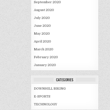
September 2020
August 2020
July 2020
June 2020
May 2020
April 2020
March 2020
February 2020
January 2020
CATEGORIES
DOWNHILL BIKING
E-SPORTS
TECHNOLOGY