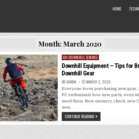
HOME
TECHN
Month: March 2020
DOWNHILL BIKING
Posted
in
Downhill Equipment – Tips for B
Downhill Gear
ADMIN
MARCH 2, 2020
Everyone loves purchasing new gear. 
PC enthusiasts love new parts, even w
need them. New memory, check, new C
new…
CONTINUE READING