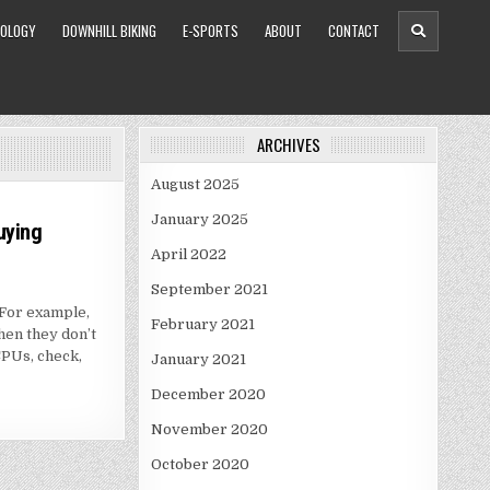
OLOGY
DOWNHILL BIKING
E-SPORTS
ABOUT
CONTACT
ARCHIVES
August 2025
January 2025
uying
April 2022
September 2021
For example,
February 2021
hen they don’t
PUs, check,
January 2021
December 2020
November 2020
October 2020