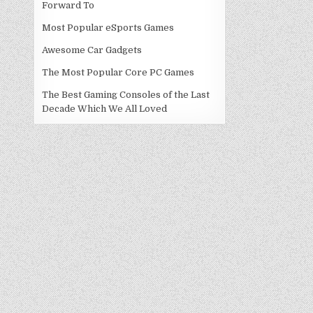
Forward To
Most Popular eSports Games
Awesome Car Gadgets
The Most Popular Core PC Games
The Best Gaming Consoles of the Last
Decade Which We All Loved