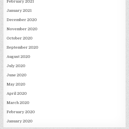
February 2021
January 2021
December 2020
November 2020
October 2020
September 2020
August 2020
July 2020
June 2020
May 2020
April 2020
March 2020
February 2020
January 2020