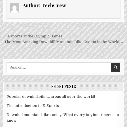
Author:
TechCrew
Post
← Esports at the Olympic Games
navigation
The Most Amazing Downhill Mountain Bike Events in the World →
Search
for:
RECENT POSTS
Popular downhill biking areas all over the world!
The introduction to E-Sports
Downhill mountain bike racing: What every beginner needs to
know