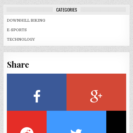
CATEGORIES
DOWNHILL BIKING
E-SPORTS
TECHNOLOGY
Share