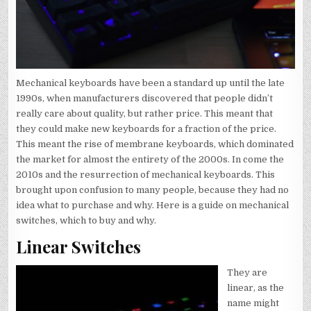
Mechanical keyboards have been a standard up until the late
1990s, when manufacturers discovered that people didn’t
really care about quality, but rather price. This meant that
they could make new keyboards for a fraction of the price.
This meant the rise of membrane keyboards, which dominated
the market for almost the entirety of the 2000s. In come the
2010s and the resurrection of mechanical keyboards. This
brought upon confusion to many people, because they had no
idea what to purchase and why. Here is a guide on mechanical
switches, which to buy and why.
Linear Switches
They are
linear, as the
name might