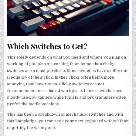
Which Switches to Get?
This solely depends on what you need and where you plan on
working. If you plan on working from home, then clicky
switches are a must purchase. Some switches have a different
frequency of their click, higher clicks often being more
annoying than lower ones. Clicky switches are not
recommended for a shared workplace. Linear switches are
mostly used by gamers while typists and programmers often
prefer the tactile versions.
This has been a breakdown of mechanical switches and with
this knowledge, you can seek your next keyboard without fear
of getting the wrong one.