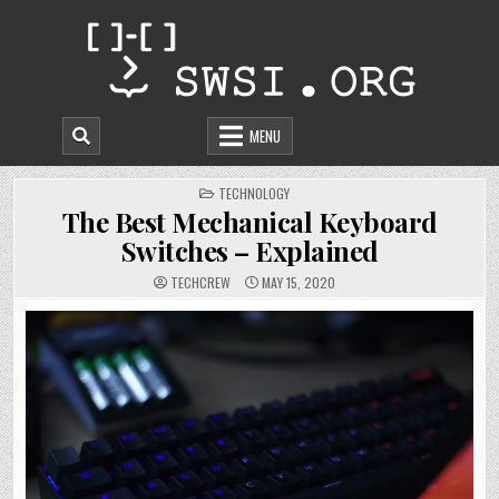
Skip
to
content
MENU
POSTED
TECHNOLOGY
IN
The Best Mechanical Keyboard
Switches – Explained
TECHCREW
MAY 15, 2020