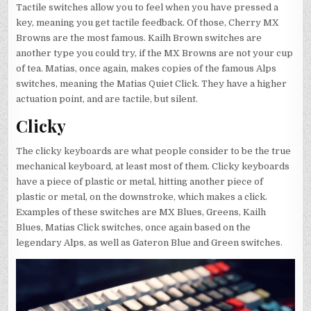
Tactile switches allow you to feel when you have pressed a
key, meaning you get tactile feedback. Of those, Cherry MX
Browns are the most famous. Kailh Brown switches are
another type you could try, if the MX Browns are not your cup
of tea. Matias, once again, makes copies of the famous Alps
switches, meaning the Matias Quiet Click. They have a higher
actuation point, and are tactile, but silent.
Clicky
The clicky keyboards are what people consider to be the true
mechanical keyboard, at least most of them. Clicky keyboards
have a piece of plastic or metal, hitting another piece of
plastic or metal, on the downstroke, which makes a click.
Examples of these switches are MX Blues, Greens, Kailh
Blues, Matias Click switches, once again based on the
legendary Alps, as well as Gateron Blue and Green switches.