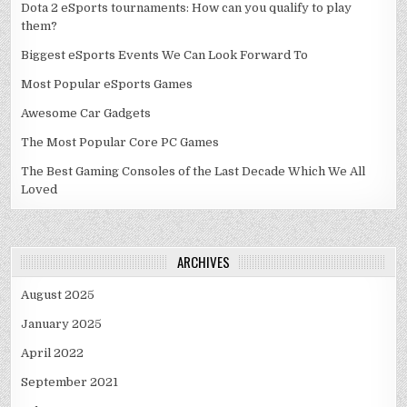
Dota 2 eSports tournaments: How can you qualify to play
them?
Biggest eSports Events We Can Look Forward To
Most Popular eSports Games
Awesome Car Gadgets
The Most Popular Core PC Games
The Best Gaming Consoles of the Last Decade Which We All
Loved
ARCHIVES
August 2025
January 2025
April 2022
September 2021