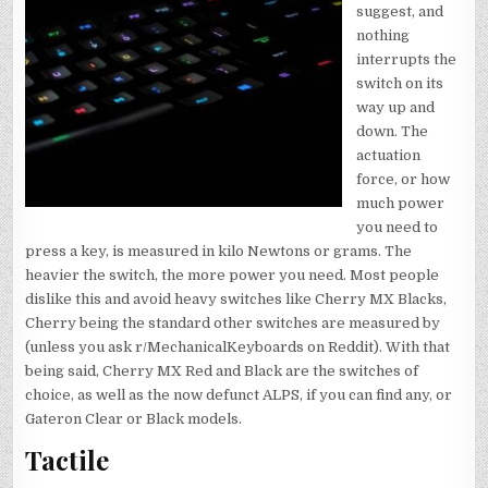
suggest, and
nothing
interrupts the
switch on its
way up and
down. The
actuation
force, or how
much power
you need to
press a key, is measured in kilo Newtons or grams. The
heavier the switch, the more power you need. Most people
dislike this and avoid heavy switches like Cherry MX Blacks,
Cherry being the standard other switches are measured by
(unless you ask r/MechanicalKeyboards on Reddit). With that
being said, Cherry MX Red and Black are the switches of
choice, as well as the now defunct ALPS, if you can find any, or
Gateron Clear or Black models.
Tactile