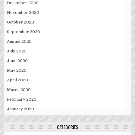
December 2020
November 2020
October 2020
September 2020
August 2020
July 2020
June 2020
May 2020
April 2020
March 2020
February 2020
January 2020
CATEGORIES