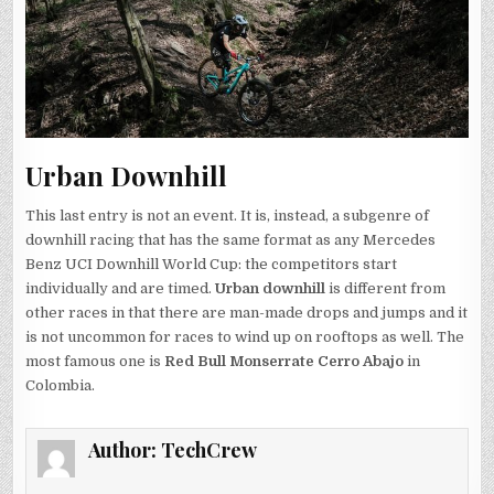
Urban Downhill
This last entry is not an event. It is, instead, a subgenre of
downhill racing that has the same format as any Mercedes
Benz UCI Downhill World Cup: the competitors start
individually and are timed.
Urban downhill
is different from
other races in that there are man-made drops and jumps and it
is not uncommon for races to wind up on rooftops as well. The
most famous one is
Red Bull Monserrate Cerro Abajo
in
Colombia.
Author:
TechCrew