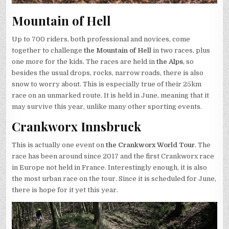
Mountain of Hell
Up to 700 riders, both professional and novices, come
together to challenge
the Mountain of Hell
in two races, plus
one more for the kids. The races are held in
the Alps
, so
besides the usual drops, rocks, narrow roads, there is also
snow to worry about. This is especially true of their 25km
race on an unmarked route. It is held in June, meaning that it
may survive this year, unlike many other sporting events.
Crankworx Innsbruck
This is actually one event on
the Crankworx World Tour
. The
race has been around since 2017 and the first Crankworx race
in Europe not held in France. Interestingly enough, it is also
the most urban race on the tour. Since it is scheduled for June,
there is hope for it yet this year.