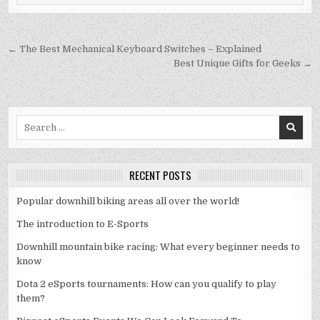
Post
← The Best Mechanical Keyboard Switches – Explained
navigation
Best Unique Gifts for Geeks →
Search
for:
RECENT POSTS
Popular downhill biking areas all over the world!
The introduction to E-Sports
Downhill mountain bike racing: What every beginner needs to
know
Dota 2 eSports tournaments: How can you qualify to play
them?