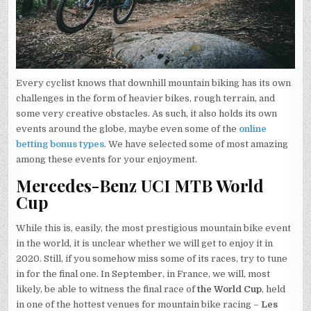
Every cyclist knows that downhill mountain biking has its own
challenges in the form of heavier bikes, rough terrain, and
some very creative obstacles. As such, it also holds its own
events around the globe, maybe even some of the
online
betting bonus types
. We have selected some of most amazing
among these events for your enjoyment.
Mercedes-Benz UCI MTB World
Cup
While this is, easily, the most prestigious mountain bike event
in the world, it is unclear whether we will get to enjoy it in
2020. Still, if you somehow miss some of its races, try to tune
in for the final one. In September, in France, we will, most
likely, be able to witness the final race of
the World Cup
, held
in one of the hottest venues for mountain bike racing –
Les