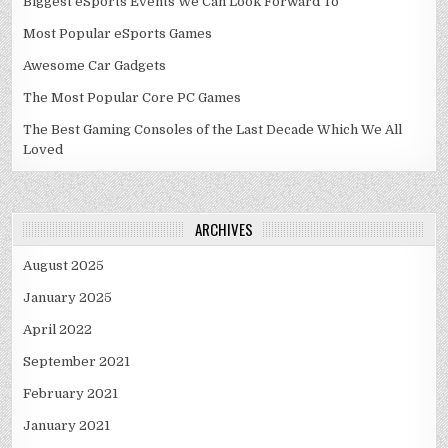
Biggest eSports Events We Can Look Forward To
Most Popular eSports Games
Awesome Car Gadgets
The Most Popular Core PC Games
The Best Gaming Consoles of the Last Decade Which We All
Loved
ARCHIVES
August 2025
January 2025
April 2022
September 2021
February 2021
January 2021