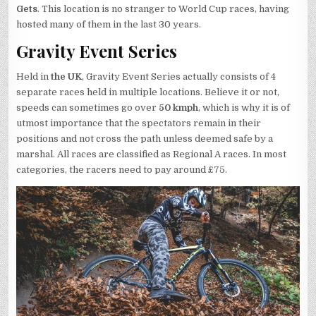
Gets
. This location is no stranger to World Cup races, having
hosted many of them in the last 30 years.
Gravity Event Series
Held in
the UK
, Gravity Event Series actually consists of 4
separate races held in multiple locations. Believe it or not,
speeds can sometimes go over
50 kmph
, which is why it is of
utmost importance that the spectators remain in their
positions and not cross the path unless deemed safe by a
marshal. All races are classified as Regional A races. In most
categories, the racers need to pay around £75.