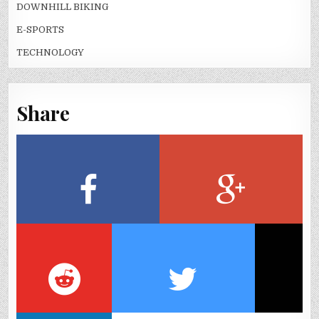
DOWNHILL BIKING
E-SPORTS
TECHNOLOGY
Share