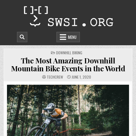
Skip
to
content
MENU
POSTED
DOWNHILL BIKING
IN
The Most Amazing Downhill
Mountain Bike Events in the World
TECHCREW
JUNE 1, 2020